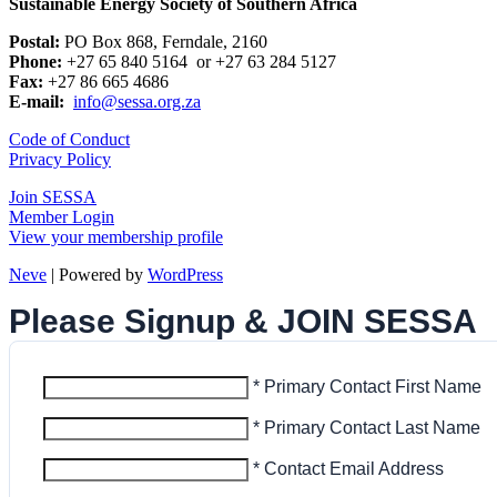
Sustainable Energy Society of Southern Africa
Postal:
PO Box 868, Ferndale, 2160
Phone:
+27 65 840 5164 or +27 63 284 5127
Fax:
+27 86 665 4686
E-mail:
info@sessa.org.za
Code of Conduct
Privacy Policy
Join SESSA
Member Login
View your membership profile
Neve
| Powered by
WordPress
Please Signup & JOIN SESSA
* Primary Contact First Name
* Primary Contact Last Name
* Contact Email Address