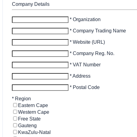
Company Details
* Organization
* Company Trading Name
* Website (URL)
* Company Reg. No.
* VAT Number
* Address
* Postal Code
*
Region
Eastern Cape
Western Cape
Free State
Gauteng
KwaZulu-Natal