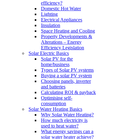
efficiency?
Domestic Hot Water
Lighting
Electrical Appliances
Insulation
Space Heating and Cooling
Property Developments &
Alterations – Energy
Efficiency Legislation
Solar Electric Basics
Solar PV for the
home/business
Types of Solar PV systems
Buying a solar PV system
Choosing panels, inverter
and batteries
Calculating ROI & payback
Optimising self-
consumption
Solar Water Heating Basics
Why Solar Water Heating?
How much electricity is
used to heat water?
What energy savings can a
solar water heater achieve?