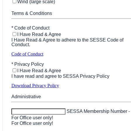
Wind (large scale)
Terms & Conditions
*
Code of Conduct
I Have Read & Agree
I Have Read & Agree to adhere to the SESSE Code of
Conduct.
Code of Conduct
*
Privacy Policy
I Have Read & Agree
I have read and agree to SESSA Privacy Policy
Download Privacy Policy
Administrative
SESSA Membership Number -
For Office user only!
For Office user only!