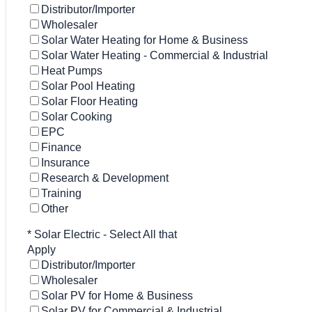
Distributor/Importer
Wholesaler
Solar Water Heating for Home & Business
Solar Water Heating - Commercial & Industrial
Heat Pumps
Solar Pool Heating
Solar Floor Heating
Solar Cooking
EPC
Finance
Insurance
Research & Development
Training
Other
*
Solar Electric - Select All that
Apply
Distributor/Importer
Wholesaler
Solar PV for Home & Business
Solar PV for Commercial & Industrial