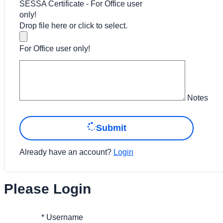
SESSA Certificate - For Office user
only!
Drop file here or click to select.
For Office user only!
Notes
Submit
Already have an account?
Login
Please Login
*
Username