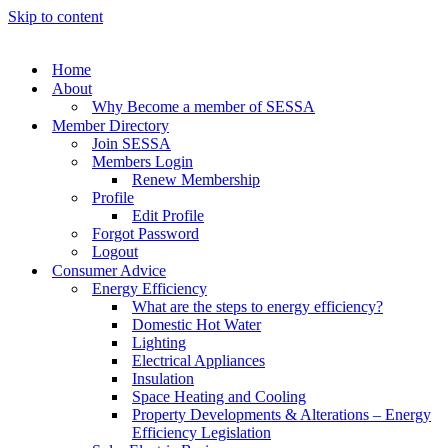
Skip to content
Home
About
Why Become a member of SESSA
Member Directory
Join SESSA
Members Login
Renew Membership
Profile
Edit Profile
Forgot Password
Logout
Consumer Advice
Energy Efficiency
What are the steps to energy efficiency?
Domestic Hot Water
Lighting
Electrical Appliances
Insulation
Space Heating and Cooling
Property Developments & Alterations – Energy
Efficiency Legislation