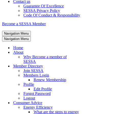
Contact us
Guarantee Of Excellence
SESSA Privacy Policy
Code Of Conduct & Responsibility
Become a SESSA Member
Navigation Menu
Navigation Menu
Home
About
Why Become a member of
SESSA
Member Directory
Join SESSA
Members Login
Renew Membership
Profile
Edit Profile
Forgot Password
Logout
Consumer Advice
Energy Efficiency
What are the steps to energy