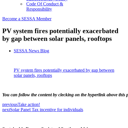
Code Of Conduct &
Responsibility
Become a SESSA Member
PV system fires potentially exacerbated
by gap between solar panels, rooftops
SESSA News Blog
PV system fires potentially exacerbated by gap between
solar panels, rooftops
You can follow the content by clecking on the hyperlink above this p
previous
Take action!
next
Solar Panel Tax incentive for individuals