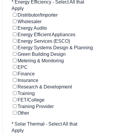
*
Energy Efficiency - Select All that
Apply
Distributor/Importer
Wholesaler
Energy Audits
Energy Efficient Appliances
Energy Services (ESCO)
Energy Systems Design & Planning
Green Building Design
Metering & Monitoring
EPC
Finance
Insurance
Research & Development
Training
FET/College
Training Provider
Other
*
Solar Thermal - Select All that
Apply