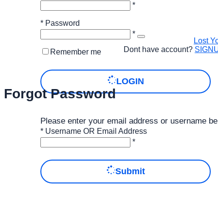
*
*
Password
*
Lost Y
Dont have account?
SIGN
Remember me
LOGIN
Forgot Password
Please enter your email address or username be
*
Username OR Email Address
*
Submit