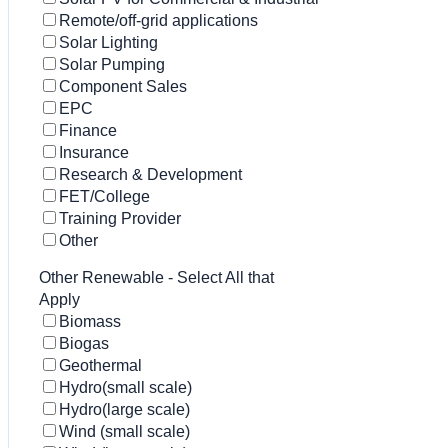
Remote/off-grid applications
Solar Lighting
Solar Pumping
Component Sales
EPC
Finance
Insurance
Research & Development
FET/College
Training Provider
Other
Other Renewable - Select All that
Apply
Biomass
Biogas
Geothermal
Hydro(small scale)
Hydro(large scale)
Wind (small scale)