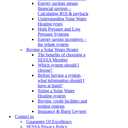
Energy savings means
financial savings –
Calculating ROI & payback
Understanding Solar Water
Heating types
High Pressure and Low
Pressure Systems
Energy saving incentives –
the rebate system
Buying a Solar Water Heater
The benefits of choosing a
SESSA Member
Which system should I
choose?
Before buying a system,
what information should I
have at hand?
Sizing a Solar Water
Heating system
Buying, credit facilities and
renting options
Insurance & Burst Geysers
Contact us
Guarantee Of Excellence
SESSA Privacy Policy