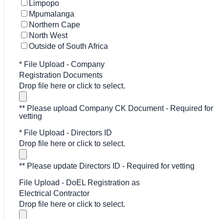
Limpopo
Mpumalanga
Northern Cape
North West
Outside of South Africa
*
File Upload - Company
Registration Documents
Drop file here or click to select.
** Please upload Company CK Document - Required for
vetting
*
File Upload - Directors ID
Drop file here or click to select.
** Please update Directors ID - Required for vetting
File Upload - DoEL Registration as
Electrical Contractor
Drop file here or click to select.