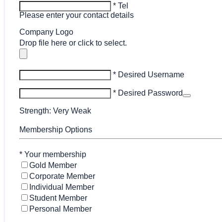
* Tel
Please enter your contact details
Company Logo
Drop file here or click to select.
* Desired Username
* Desired Password
Strength: Very Weak
Membership Options
*
Your membership
Gold Member
Corporate Member
Individual Member
Student Member
Personal Member