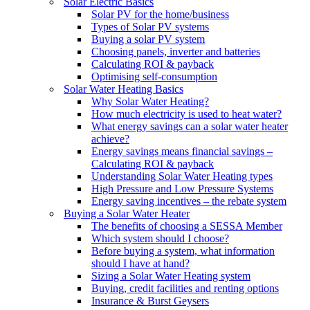
Solar Electric Basics
Solar PV for the home/business
Types of Solar PV systems
Buying a solar PV system
Choosing panels, inverter and batteries
Calculating ROI & payback
Optimising self-consumption
Solar Water Heating Basics
Why Solar Water Heating?
How much electricity is used to heat water?
What energy savings can a solar water heater
achieve?
Energy savings means financial savings –
Calculating ROI & payback
Understanding Solar Water Heating types
High Pressure and Low Pressure Systems
Energy saving incentives – the rebate system
Buying a Solar Water Heater
The benefits of choosing a SESSA Member
Which system should I choose?
Before buying a system, what information
should I have at hand?
Sizing a Solar Water Heating system
Buying, credit facilities and renting options
Insurance & Burst Geysers