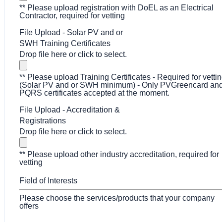
** Please upload registration with DoEL as an Electrical
Contractor, required for vetting
File Upload - Solar PV and or
SWH Training Certificates
Drop file here or click to select.
** Please upload Training Certificates - Required for vetti
(Solar PV and or SWH minimum) - Only PVGreencard an
PQRS certificates accepted at the moment.
File Upload - Accreditation &
Registrations
Drop file here or click to select.
** Please upload other industry accreditation, required for
vetting
Field of Interests
Please choose the services/products that your company
offers