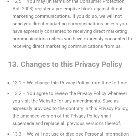
12.5 – You may (in terms of the Consumer Protection
Act, 2008) register a pre-emptive block against direct
marketing communications. If you do so, we will not
send you direct marketing communications unless you
have expressly consented to receiving direct marketing
communications unless you have expressly consented to
receiving direct marketing communications from us.
13. Changes to this Privacy Policy
13.1 – We change this Privacy Policy from time to time.
13.2 – You agree to review the Privacy Policy whenever
you visit the Website for any amendments. Save as
expressly provided to the contrary in this Privacy Policy,
the amended version of the Privacy Policy shall
supersede and replace all previous versions thereof.
13.3 – We will not use or disclose Personal Information