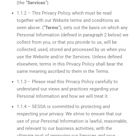
(the “
Services
“).
1.1.2 – This Privacy Policy, which must be read
together with our Website terms and conditions as
seen above. (“
Terms
“), sets out the basis on which any
Personal Information (defined in paragraph 2 below) we
collect from you, or that you provide to us, will be
collected, used, stored and processed by us when you
use the Website and/or the Services. Unless defined
elsewhere, terms in this Privacy Policy shall bear the
same meaning ascribed to them in the Terms.
1.1.3 – Please read this Privacy Policy carefully to
understand our views and practices regarding your
Personal Information and how we will treat it.
1.1.4 – SESSA is committed to protecting and
respecting your privacy. We strive to ensure that our
use of your Personal Information is lawful, reasonable,
and relevant to our business activities, with the
ultimate goal of improving our Services and your