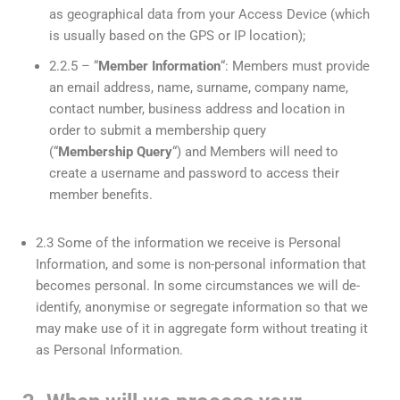
as geographical data from your Access Device (which
is usually based on the GPS or IP location);
2.2.5 – “
Member Information
“: Members must provide
an email address, name, surname, company name,
contact number, business address and location in
order to submit a membership query
(“
Membership Query
“) and Members will need to
create a username and password to access their
member benefits.
2.3 Some of the information we receive is Personal
Information, and some is non-personal information that
becomes personal. In some circumstances we will de-
identify, anonymise or segregate information so that we
may make use of it in aggregate form without treating it
as Personal Information.