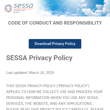
Skip
to
CODE OF CONDUCT AND RESPONSIBILITY
content
Download Privacy Policy
SESSA Privacy Policy
Last updated: March 16, 2019
THIS SESSA PRIVACY POLICY (“PRIVACY POLICY”)
APPLIES TO HOW WE COLLECT, USE AND PROCESS YOUR
PERSONAL INFORMATION WHEN YOU USE ANY SESSA
SERVICES, THE WEBSITE, AND ANY APPLICATIONS.
PLEASE READ THIS PRIVACY POLICY CAREFULLY. PLEASE