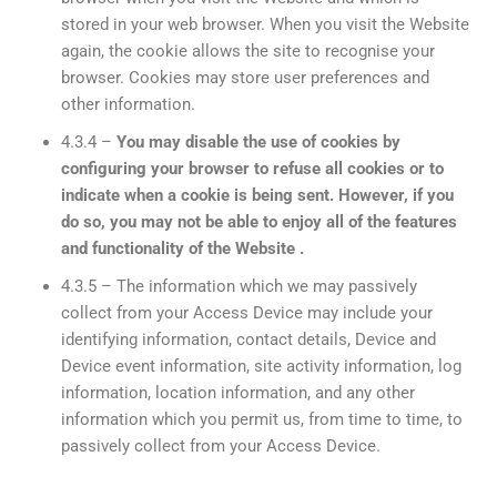
stored in your web browser. When you visit the Website
again, the cookie allows the site to recognise your
browser. Cookies may store user preferences and
other information.
4.3.4 –
You may disable the use of cookies by
configuring your browser to refuse all cookies or to
indicate when a cookie is being sent. However, if you
do so, you may not be able to enjoy all of the features
and functionality of the Website .
4.3.5 – The information which we may passively
collect from your Access Device may include your
identifying information, contact details, Device and
Device event information, site activity information, log
information, location information, and any other
information which you permit us, from time to time, to
passively collect from your Access Device.