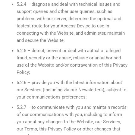
5.2.4 – diagnose and deal with technical issues and
support queries and other user queries, such as
problems with our server, determine the optimal and
fastest route for your Access Device to use in
connecting with the Website, and administer, maintain
and secure the Website;
5.2.5 – detect, prevent or deal with actual or alleged
fraud, security or the abuse, misuse or unauthorised
use of the Website and/or contravention of this Privacy
Policy;
5.2.6 – provide you with the latest information about
our Services (including via our Newsletters), subject to
your communications preferences;
5.2.7 – to communicate with you and maintain records
of our communications with you, including to inform
you about any changes to the Website, our Services,
our Terms, this Privacy Policy or other changes that