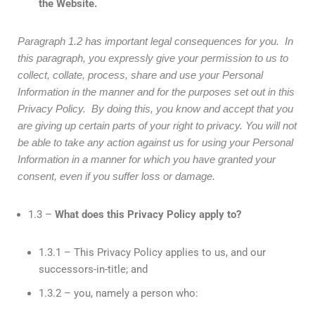
the Website.
Paragraph 1.2 has important legal consequences for you. In
this paragraph, you expressly give your permission to us to
collect, collate, process, share and use your Personal
Information in the manner and for the purposes set out in this
Privacy Policy. By doing this, you know and accept that you
are giving up certain parts of your right to privacy.
You will not
be able to take any action against us for using your Personal
Information in a manner for which you have granted your
consent, even if you suffer loss or damage.
1.3 –
What does this Privacy Policy apply to?
1.3.1 – This Privacy Policy applies to us, and our
successors-in-title; and
1.3.2 – you, namely a person who: