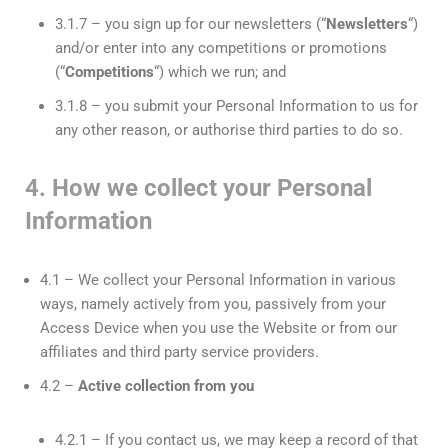
3.1.7 – you sign up for our newsletters (“
Newsletter
s
“)
and/or enter into any competitions or promotions
(“
Competitions
“) which we run; and
3.1.8 – you submit your Personal Information to us for
any other reason, or authorise third parties to do so.
4. How we collect your Personal
Information
4.1 – We collect your Personal Information in various
ways, namely actively from you, passively from your
Access Device when you use the Website or from our
affiliates and third party service providers.
4.2 –
Active collection from you
4.2.1 – If you contact us, we may keep a record of that