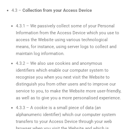
4.3 –
Collection from your Access Device
4.3.1 – We passively collect some of your Personal
Information from the Access Device which you use to
access the Website using various technological
means, for instance, using server logs to collect and
maintain log information.
4.3.2 – We also use cookies and anonymous
identifiers which enable our computer system to
recognise you when you next visit the Website to
distinguish you from other users and to improve our
service to you, to make the Website more user-friendly,
as well as to give you a more personalised experience.
4.3.3 – A cookie is a small piece of data (an
alphanumeric identifier) which our computer system
transfers to your Access Device through your web
browser when you visit the Website and which is