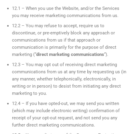
12.1 – When you use the Website, and/or the Services
you may receive marketing communications from us.
12.2 – You may refuse to accept, require us to
discontinue, or pre-emptively block any approach or
communications from us if that approach or
communication is primarily for the purpose of direct
marketing (“
direct marketing communications
“).
12.3 – You may opt out of receiving direct marketing
communications from us at any time by requesting us (in
any manner, whether telephonically, electronically, in
writing or in person) to desist from initiating any direct
marketing to you.
12.4 – If you have opted-out, we may send you written
(which may include electronic writing) confirmation of
receipt of your opt-out request, and not send you any
further direct marketing communications.