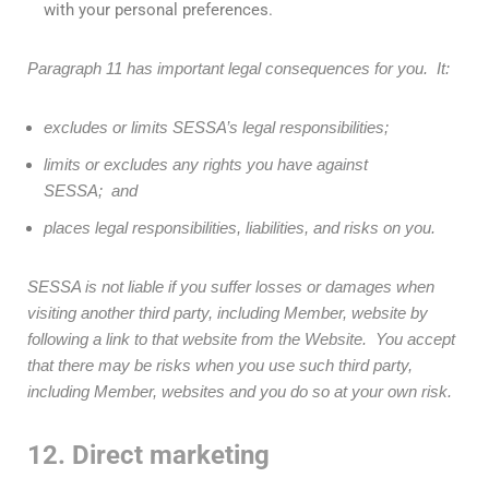
with your personal preferences.
Paragraph 11 has important legal consequences for you. It:
excludes or limits SESSA’s legal responsibilities;
limits or excludes any rights you have against
SESSA; and
places legal responsibilities, liabilities, and risks on you.
SESSA is not liable if you suffer losses or damages when
visiting another third party, including Member, website by
following a link to that website from the Website. You accept
that there may be risks when you use such third party,
including Member, websites and you do so at your own risk.
12. Direct marketing