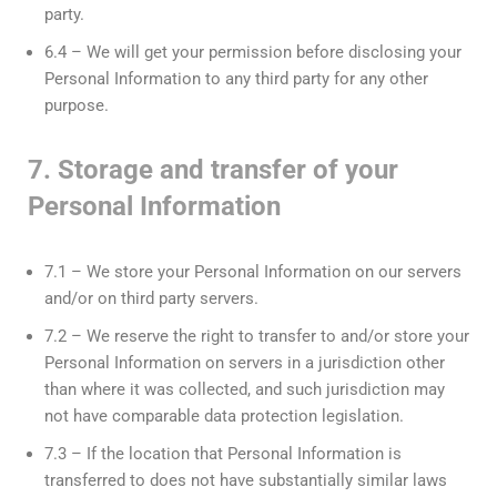
party.
6.4 – We will get your permission before disclosing your
Personal Information to any third party for any other
purpose.
7. Storage and transfer of your
Personal Information
7.1 – We store your Personal Information on our servers
and/or on third party servers.
7.2 – We reserve the right to transfer to and/or store your
Personal Information on servers in a jurisdiction other
than where it was collected, and such jurisdiction may
not have comparable data protection legislation.
7.3 – If the location that Personal Information is
transferred to does not have substantially similar laws