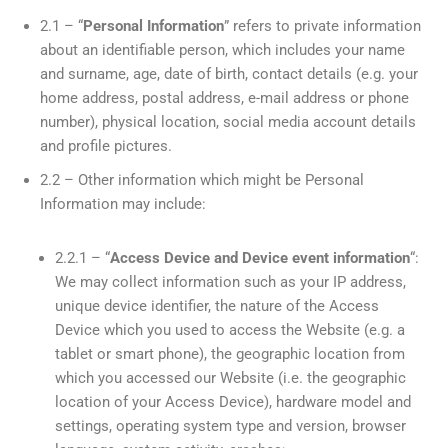
2.1 – “
Personal Information
” refers to private information
about an identifiable person, which includes your name
and surname, age, date of birth, contact details (e.g. your
home address, postal address, e-mail address or phone
number), physical location, social media account details
and profile pictures.
2.2 – Other information which might be Personal
Information may include:
2.2.1 – “
Access
Device and Device event information
“:
We may collect information such as your IP address,
unique device identifier, the nature of the Access
Device which you used to access the Website (e.g. a
tablet or smart phone), the geographic location from
which you accessed our Website (i.e. the geographic
location of your Access Device), hardware model and
settings, operating system type and version, browser