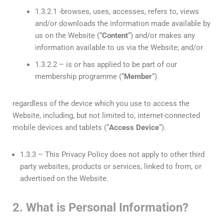
1.3.2.1 -browses, uses, accesses, refers to, views
and/or downloads the information made available by
us on the Website (“
Content
“) and/or makes any
information available to us via the Website; and/or
1.3.2.2 – is or has applied to be part of our
membership programme (“
Member
“).
regardless of the device which you use to access the
Website, including, but not limited to, internet-connected
mobile devices and tablets (“
Access Device
“).
1.3.3 – This Privacy Policy does not apply to other third
party websites, products or services, linked to from, or
advertised on the Website.
2. What is Personal Information?