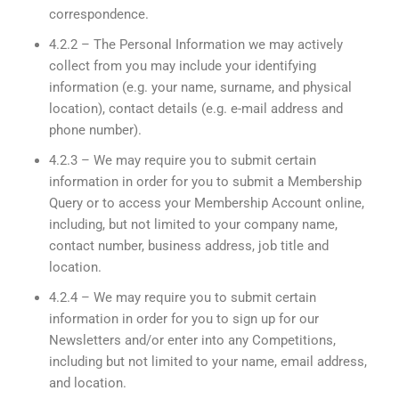
correspondence.
4.2.2 – The Personal Information we may actively
collect from you may include your identifying
information (e.g. your name, surname, and physical
location), contact details (e.g. e-mail address and
phone number).
4.2.3 – We may require you to submit certain
information in order for you to submit a Membership
Query or to access your Membership Account online,
including, but not limited to your company name,
contact number, business address, job title and
location.
4.2.4 – We may require you to submit certain
information in order for you to sign up for our
Newsletters and/or enter into any Competitions,
including but not limited to your name, email address,
and location.