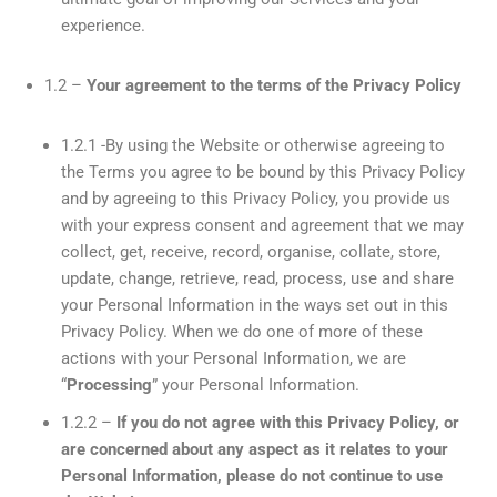
experience.
1.2 –
Your agreement to the terms of the Privacy Policy
1.2.1 -By using the Website or otherwise agreeing to
the Terms you agree to be bound by this Privacy Policy
and by agreeing to this Privacy Policy, you provide us
with your express consent and agreement that we may
collect, get, receive, record, organise, collate, store,
update, change, retrieve, read, process, use and share
your Personal Information in the ways set out in this
Privacy Policy. When we do one of more of these
actions with your Personal Information, we are
“
Processing
” your Personal Information.
1.2.2 –
If you do not agree with this Privacy Policy, or
are concerned about any aspect as it relates to your
Personal Information, please do not continue to use