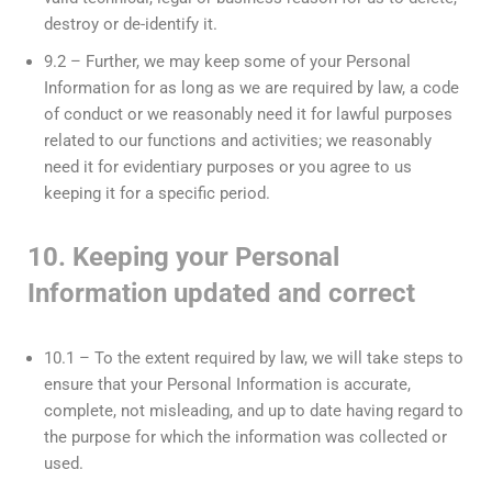
destroy or de-identify it.
9.2 – Further, we may keep some of your Personal
Information for as long as we are required by law, a code
of conduct or we reasonably need it for lawful purposes
related to our functions and activities; we reasonably
need it for evidentiary purposes or you agree to us
keeping it for a specific period.
10. Keeping your Personal
Information updated and correct
10.1 – To the extent required by law, we will take steps to
ensure that your Personal Information is accurate,
complete, not misleading, and up to date having regard to
the purpose for which the information was collected or
used.