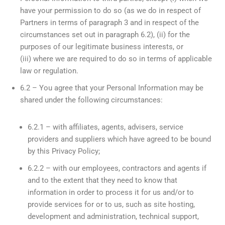
have your permission to do so (as we do in respect of
Partners in terms of paragraph 3 and in respect of the
circumstances set out in paragraph 6.2), (ii) for the
purposes of our legitimate business interests, or
(iii) where we are required to do so in terms of applicable
law or regulation.
6.2 – You agree that your Personal Information may be
shared under the following circumstances:
6.2.1 – with affiliates, agents, advisers, service
providers and suppliers which have agreed to be bound
by this Privacy Policy;
6.2.2 – with our employees, contractors and agents if
and to the extent that they need to know that
information in order to process it for us and/or to
provide services for or to us, such as site hosting,
development and administration, technical support,