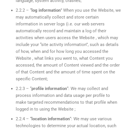
language, system activity, crashes;
2.2.2 – “
log information
” When you use the Website, we
may automatically collect and store certain
information in server logs (i.e. our web servers
automatically record and maintain a log of their
activities when users access the Website , which may
include your “site activity information”, such as details
of how, when and for how long you accessed the
Website , what links you went to, what Content you
accessed, the amount of Content viewed and the order
of that Content and the amount of time spent on the
specific Content;
2.2.3 – “
profile information
“: We may collect and
process information and data usage per profile to
make targeted recommendations to that profile when
logged in to using the Website ;
2.2.4 – “
location information
“: We may use various
technologies to determine your actual location, such