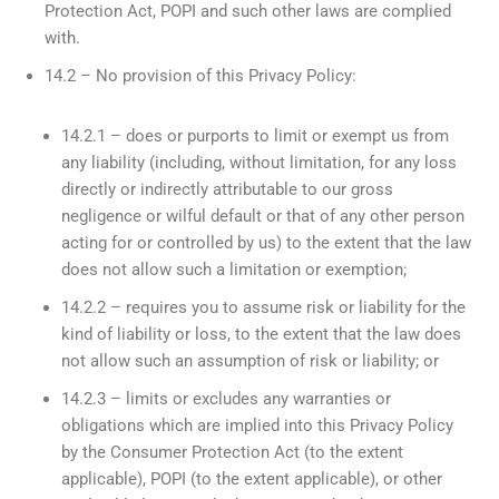
Protection Act, POPI and such other laws are complied
with.
14.2 – No provision of this Privacy Policy:
14.2.1 – does or purports to limit or exempt us from
any liability (including, without limitation, for any loss
directly or indirectly attributable to our gross
negligence or wilful default or that of any other person
acting for or controlled by us) to the extent that the law
does not allow such a limitation or exemption;
14.2.2 – requires you to assume risk or liability for the
kind of liability or loss, to the extent that the law does
not allow such an assumption of risk or liability; or
14.2.3 – limits or excludes any warranties or
obligations which are implied into this Privacy Policy
by the Consumer Protection Act (to the extent
applicable), POPI (to the extent applicable), or other