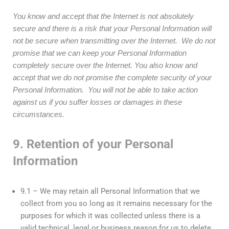
You know and accept that the Internet is not absolutely
secure and there is a risk that your Personal Information will
not be secure when transmitting over the Internet. We do not
promise that we can keep your Personal Information
completely secure over the Internet.
You also know and
accept that we do not promise the complete security of your
Personal Information. You will not be able to take action
against us if you suffer losses or damages in these
circumstances.
9. Retention of your Personal
Information
9.1 – We may retain all Personal Information that we
collect from you so long as it remains necessary for the
purposes for which it was collected unless there is a
valid technical, legal or business reason for us to delete,