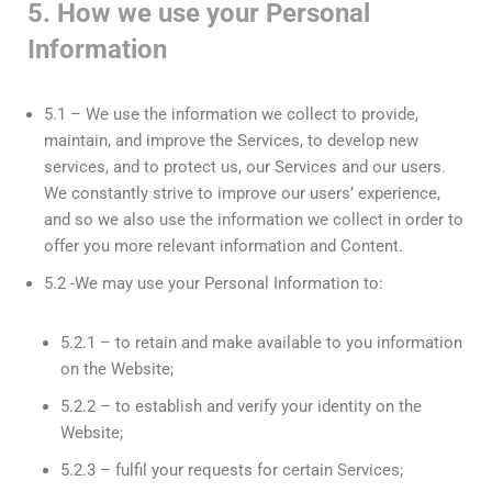
5. How we use your Personal
Information
5.1 – We use the information we collect to provide,
maintain, and improve the Services, to develop new
services, and to protect us, our Services and our users.
We constantly strive to improve our users’ experience,
and so we also use the information we collect in order to
offer you more relevant information and Content.
5.2 -We may use your Personal Information to:
5.2.1 – to retain and make available to you information
on the Website;
5.2.2 – to establish and verify your identity on the
Website;
5.2.3 – fulfil your requests for certain Services;