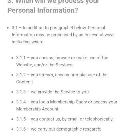
3. When will we process your
Personal Information?
3.1 – In addition to paragraph 4 below, Personal
Information may be processed by us in several ways,
including, when:
3.1.1 – you access, browse or make use of the
Website, and/or the Services;
3.1.2 – you stream, access or make use of the
Content;
3.1.3 – we provide the Service to you;
3.1.4 – you log a Membership Query or access your
Membership Account;
3.1.5 – you contact us, by email or telephonically;
3.1.6 – we carry out demographic research;