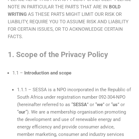
NOTE IN PARTICULAR THE PARTS THAT ARE IN
BOLD
WRITING
AS THESE PARTS MIGHT LIMIT OUR RISK OR
LIABILITY, REQUIRE YOU TO ASSUME RISK AND LIABILITY
FOR CERTAIN ISSUES, OR TO ACKNOWLEDGE CERTAIN
FACTS.
1. Scope of the Privacy Policy
1.1 –
Introduction and scope
1.1.1 – SESSA is a NPO incorporated in the Republic of
South Africa under registration number 092-304-NPO
(hereinafter referred to as “
SESSA
” or “
we
” or “
us
” or
“
our
“). We are a membership organisation promoting
the development and use of renewable energy and
energy efficiency and provide consumer advice,
member marketing, consumer and industry services