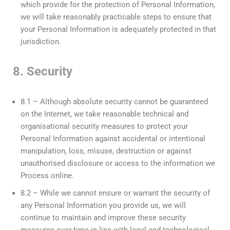
which provide for the protection of Personal Information,
we will take reasonably practicable steps to ensure that
your Personal Information is adequately protected in that
jurisdiction.
8. Security
8.1 – Although absolute security cannot be guaranteed
on the Internet, we take reasonable technical and
organisational security measures to protect your
Personal Information against accidental or intentional
manipulation, loss, misuse, destruction or against
unauthorised disclosure or access to the information we
Process online.
8.2 – While we cannot ensure or warrant the security of
any Personal Information you provide us, we will
continue to maintain and improve these security
measures over time in line with legal and technological