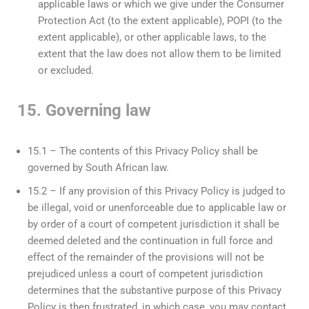
applicable laws or which we give under the Consumer
Protection Act (to the extent applicable), POPI (to the
extent applicable), or other applicable laws, to the
extent that the law does not allow them to be limited
or excluded.
15. Governing law
15.1 – The contents of this Privacy Policy shall be
governed by South African law.
15.2 – If any provision of this Privacy Policy is judged to
be illegal, void or unenforceable due to applicable law or
by order of a court of competent jurisdiction it shall be
deemed deleted and the continuation in full force and
effect of the remainder of the provisions will not be
prejudiced unless a court of competent jurisdiction
determines that the substantive purpose of this Privacy
Policy is then frustrated, in which case, you may contact