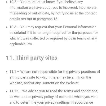
10.2 – You must let us know if you believe any
information we have about you is incorrect, incomplete,
misleading or out of date, by notifying us at the contact
details set out in paragraph 16
10.3 – You may request that your Personal Information
be deleted if it is no longer required for the purposes for
which it was collected or required by us in terms of any
applicable law.
11. Third party sites
11.1 – We are not responsible for the privacy practices of
a third party site to which there may be a link on the
Website, and/or any Content on the Website.
11.12 – We advise you to read the terms and conditions,
as well as the privacy policy of each site which you visit
and to determine your privacy settings in accordance