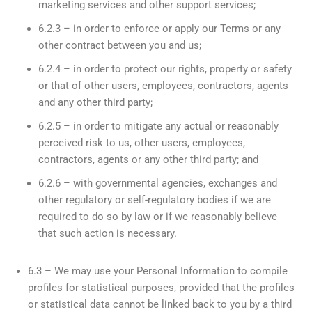
marketing services and other support services;
6.2.3 – in order to enforce or apply our Terms or any
other contract between you and us;
6.2.4 – in order to protect our rights, property or safety
or that of other users, employees, contractors, agents
and any other third party;
6.2.5 – in order to mitigate any actual or reasonably
perceived risk to us, other users, employees,
contractors, agents or any other third party; and
6.2.6 – with governmental agencies, exchanges and
other regulatory or self-regulatory bodies if we are
required to do so by law or if we reasonably believe
that such action is necessary.
6.3 – We may use your Personal Information to compile
profiles for statistical purposes, provided that the profiles
or statistical data cannot be linked back to you by a third