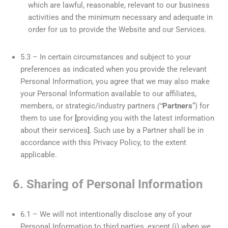
which are lawful, reasonable, relevant to our business
activities and the minimum necessary and adequate in
order for us to provide the Website and our Services.
5.3 – In certain circumstances and subject to your
preferences as indicated when you provide the relevant
Personal Information, you agree that we may also make
your Personal Information available to our affiliates,
members, or strategic/industry partners
(“
Partners
“) for
them to use for
[
providing you with the latest information
about their services
]
. Such use by a Partner shall be in
accordance with this Privacy Policy, to the extent
applicable.
6. Sharing of Personal Information
6.1 – We will not intentionally disclose any of your
Personal Information to third parties, except (i) when we