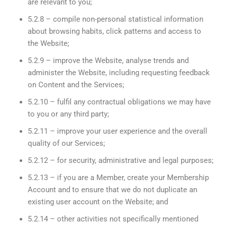
are relevant to you;
5.2.8 – compile non-personal statistical information
about browsing habits, click patterns and access to
the Website;
5.2.9 – improve the Website, analyse trends and
administer the Website, including requesting feedback
on Content and the Services;
5.2.10 – fulfil any contractual obligations we may have
to you or any third party;
5.2.11 – improve your user experience and the overall
quality of our Services;
5.2.12 – for security, administrative and legal purposes;
5.2.13 – if you are a Member, create your Membership
Account and to ensure that we do not duplicate an
existing user account on the Website; and
5.2.14 – other activities not specifically mentioned