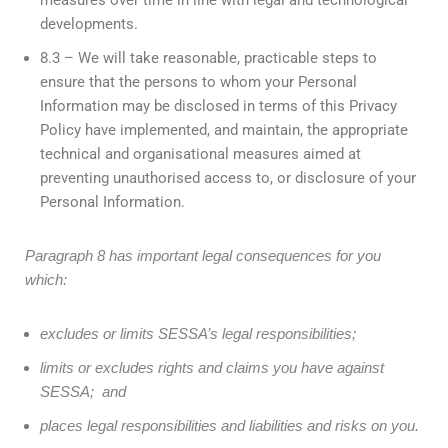
developments.
8.3 – We will take reasonable, practicable steps to
ensure that the persons to whom your Personal
Information may be disclosed in terms of this Privacy
Policy have implemented, and maintain, the appropriate
technical and organisational measures aimed at
preventing unauthorised access to, or disclosure of your
Personal Information.
Paragraph 8 has important legal consequences for you
which:
excludes or limits SESSA’s legal responsibilities;
limits or excludes rights and claims you have against
SESSA; and
places legal responsibilities and liabilities and risks on you.