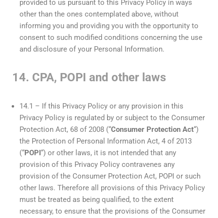
provided to us pursuant to this Privacy Policy in ways
other than the ones contemplated above, without
informing you and providing you with the opportunity to
consent to such modified conditions concerning the use
and disclosure of your Personal Information.
14. CPA, POPI and other laws
14.1 – If this Privacy Policy or any provision in this
Privacy Policy is regulated by or subject to the Consumer
Protection Act, 68 of 2008 (“
Consumer Protection Act
“)
the Protection of Personal Information Act, 4 of 2013
(“
POPI
“) or other laws, it is not intended that any
provision of this Privacy Policy contravenes any
provision of the Consumer Protection Act, POPI or such
other laws. Therefore all provisions of this Privacy Policy
must be treated as being qualified, to the extent
necessary, to ensure that the provisions of the Consumer