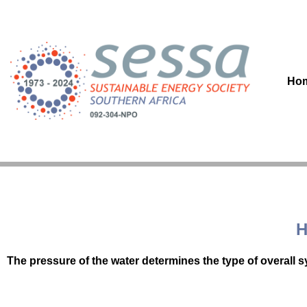
Skip
to
content
Ho
H
The pressure of the water determines the type of overall 