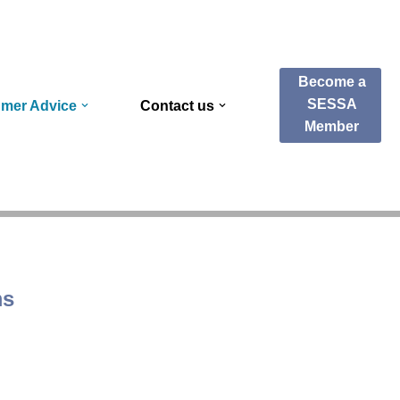
Become a
SESSA
mer Advice
Contact us
Member
ms