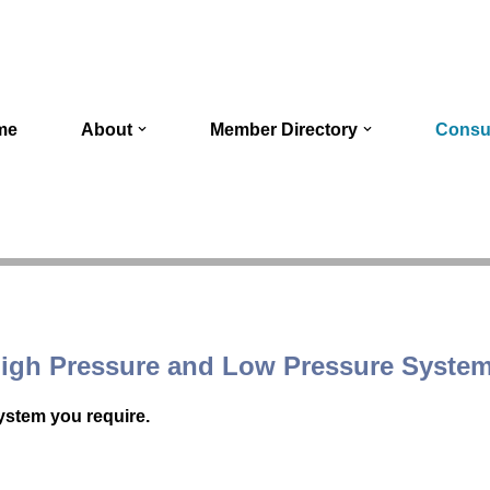
me
About
Member Directory
Consu
igh Pressure and Low Pressure Syste
system you require.