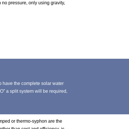
h no pressure, only using gravity,
o have the complete solar water
O” a split system will be required,
pumped or thermo-syphon are the
other than cost and efficiency, is