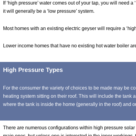
If ‘high pressure’ water comes out of your tap, you will need a 
it will generally be a ‘low pressure’ system.
Most homes with an existing electric geyser will require a ‘hig
Lower income homes that have no existing hot water boiler are 
High Pressure Types
For the consumer the variety of choices to be made may be co
heating system sitting on their roof. This will include the tank 
where the tank is inside the home (generally in the roof) and onl
There are numerous configurations within high pressure solar w
main ones, but unless one is interested in the inner workings, t