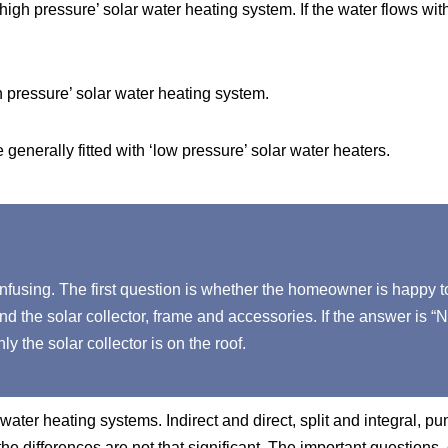
‘high pressure’ solar water heating system. If the water flows wit
h pressure’ solar water heating system.
generally fitted with ‘low pressure’ solar water heaters.
nfusing. The first question is whether the homeowner is happy t
and the solar collector, frame and accessories. If the answer is “N
y the solar collector is on the roof.
ater heating systems. Indirect and direct, split and integral, 
he differences are not that significant. The important questions, 