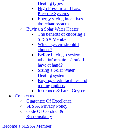
Heating types
High Pressure and Low
Pressure Systems
Energy saving incentives –
the rebate system
Buying a Solar Water Heater
The benefits of choosing a
SESSA Member
Which system should I
choose?
Before buying a system,
what information should I
have at hand?
Sizing a Solar Water
Heating system
Buying, credit facilities and
renting options
Insurance & Burst Geysers
Contact us
Guarantee Of Excellence
SESSA Privacy Policy
Code Of Conduct &
Responsibility
Become a SESSA Member