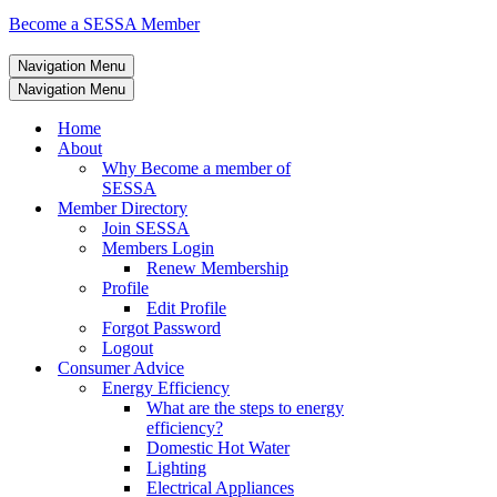
Become a SESSA Member
Navigation Menu
Navigation Menu
Home
About
Why Become a member of
SESSA
Member Directory
Join SESSA
Members Login
Renew Membership
Profile
Edit Profile
Forgot Password
Logout
Consumer Advice
Energy Efficiency
What are the steps to energy
efficiency?
Domestic Hot Water
Lighting
Electrical Appliances