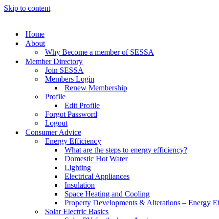
Skip to content
Home
About
Why Become a member of SESSA
Member Directory
Join SESSA
Members Login
Renew Membership
Profile
Edit Profile
Forgot Password
Logout
Consumer Advice
Energy Efficiency
What are the steps to energy efficiency?
Domestic Hot Water
Lighting
Electrical Appliances
Insulation
Space Heating and Cooling
Property Developments & Alterations – Energy Ef
Solar Electric Basics