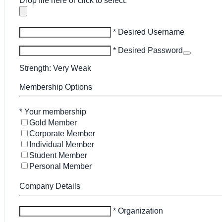
Drop file here or click to select.
* Desired Username
* Desired Password
Strength: Very Weak
Membership Options
*
Your membership
Gold Member
Corporate Member
Individual Member
Student Member
Personal Member
Company Details
* Organization