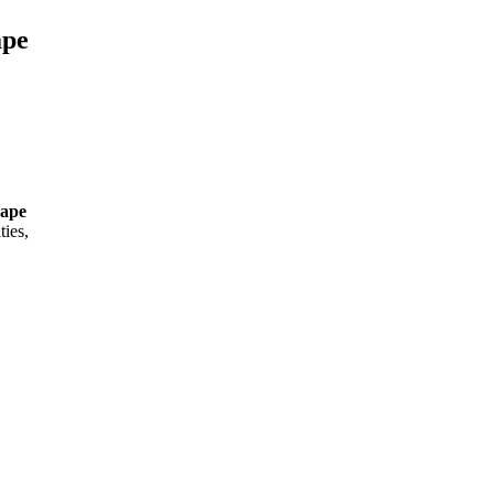
ape
Cape
ties,