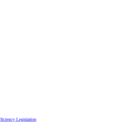
ficiency Legislation