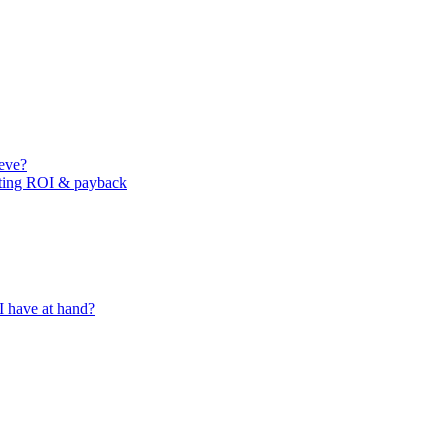
ieve?
ating ROI & payback
I have at hand?