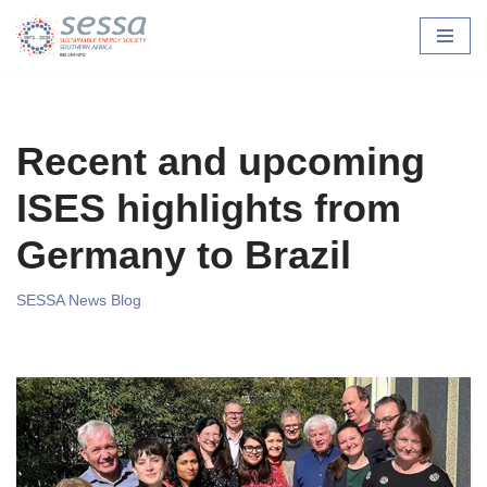
Skip
to
content
Recent and upcoming
ISES highlights from
Germany to Brazil
SESSA News Blog