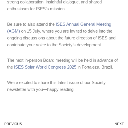
strong collaboration, insightful dialogue, and shared
enthusiasm for ISES’s mission.
Be sure to also attend the
ISES Annual General Meeting
(AGM)
on 15 July, where you are invited to delve into the
ongoing discussions about the future direction of ISES and
contribute your voice to the Society’s development.
The next in-person Board meeting will be held in advance of
the
ISES Solar World Congress 2025
in Fortaleza, Brazil.
We’re excited to share this latest issue of our Society
newsletter with you—happy reading!
PREVIOUS
NEXT