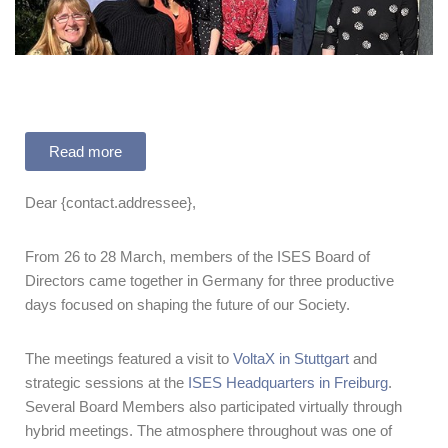
Read more
Dear {contact.addressee},
From 26 to 28 March, members of the ISES Board of
Directors came together in Germany for three productive
days focused on shaping the future of our Society.
The meetings featured a visit to
VoltaX in Stuttgart
and
strategic sessions at the
ISES Headquarters in Freiburg
.
Several Board Members also participated virtually through
hybrid meetings. The atmosphere throughout was one of