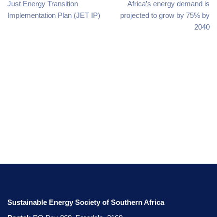
Just Energy Transition
Africa’s energy demand is
Implementation Plan (JET IP)
projected to grow by 75% by
2040
Sustainable Energy Society of Southern Africa