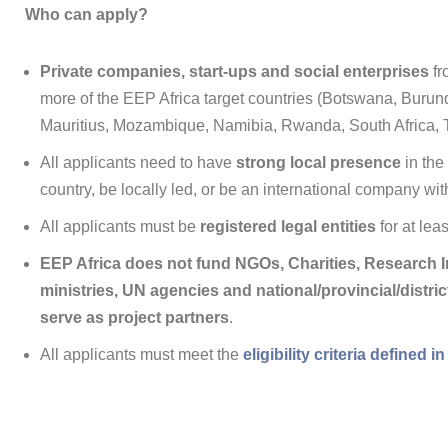
Who can apply?
Private companies, start-ups and social enterprises
fr
more of the EEP Africa target countries (Botswana, Buru
Mauritius, Mozambique, Namibia, Rwanda, South Africa,
All applicants need to have
strong local presence
in the
country, be locally led, or be an international company wit
All applicants must be
registered legal entities
for at lea
EEP Africa does not fund NGOs, Charities, Research In
ministries, UN agencies and national/provincial/distr
serve as project partners
.
All applicants must meet the
eligibility criteria defined