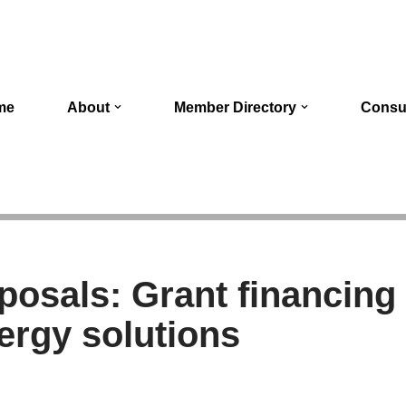
me
About
Member Directory
Consu
oposals: Grant financing
nergy solutions