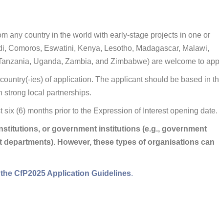
om any country in the world with early-stage projects in one or
ndi, Comoros, Eswatini, Kenya, Lesotho, Madagascar, Malawi,
 Tanzania, Uganda, Zambia, and Zimbabwe) are welcome to app
 country(-ies) of application. The applicant should be based in t
h strong local partnerships.
st six (6) months prior to the Expression of Interest opening date.
stitutions, or government institutions (e.g., government
ict departments). However, these types of organisations can
 in the CfP2025 Application Guidelines
.