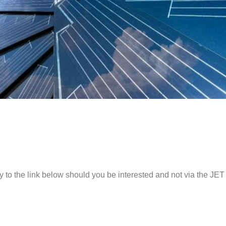
y to the link below should you be interested and not via the JET