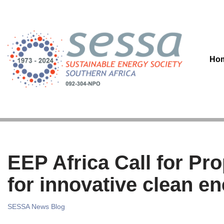
Skip
to
content
Ho
EEP Africa Call for Pr
for innovative clean e
SESSA News Blog