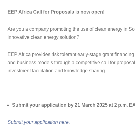
EEP Africa Call for Proposals is now open!
Are you a company promoting the use of clean energy in Sou
innovative clean energy solution?
EEP Africa provides risk tolerant early-stage grant financing
and business models through a competitive call for proposal
investment facilitation and knowledge sharing.
Submit your application by 21 March 2025 at 2 p.m. E
Submit your application here.