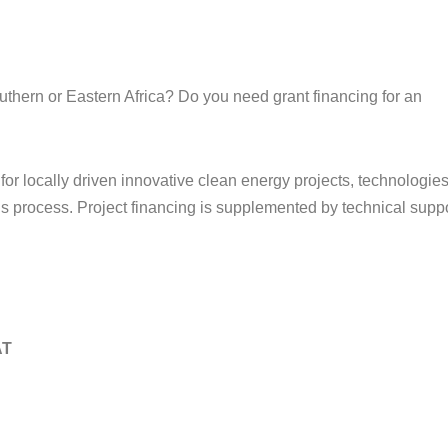
thern or Eastern Africa? Do you need grant financing for an
 for locally driven innovative clean energy projects, technologies
s process. Project financing is supplemented by technical suppo
AT