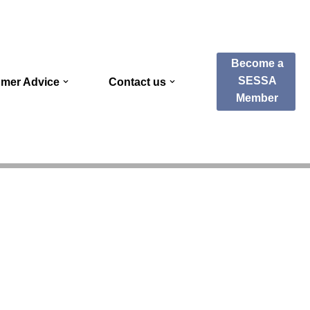
Become a
SESSA
mer Advice
Contact us
Member