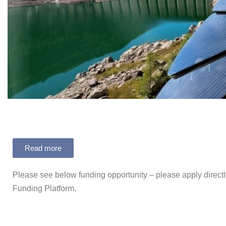
Read more
Please see below funding opportunity – please apply directl
Funding Platform.