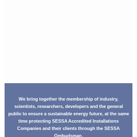
We bring together the membership of industry,
scientists, researchers, developers and the general
public to ensure a sustainable energy future, at the same
time protecting SESSA Accredited Installations
Companies and their clients through the SESSA
Ombudsman.