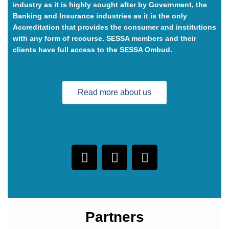
industry as it is highly sought after by Government, the
Banking and Insurance industries as it is the only
Accreditation that provides the consumer and institutions
with any form of recourse. SESSA members and their
clients have full access to the SESSA Ombud.
Read more about us
Partners