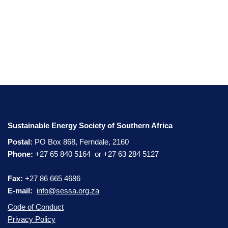
Sustainable Energy Society of Southern Africa
Postal:
PO Box 868, Ferndale, 2160
Phone:
+27 65 840 5164 or +27 63 284 5127
Fax:
+27 86 665 4686
E-mail:
info@sessa.org.za
Code of Conduct
Privacy Policy