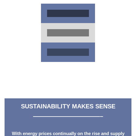
SUSTAINABILITY MAKES SENSE
———————————–
With energy prices continually on the rise and supply