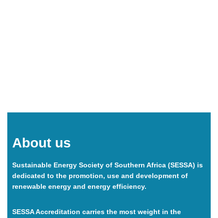
accreditation, carry credibility, and offer their customers
additional peace of mind.
About us
Sustainable Energy Society of Southern Africa
(SESSA)
is
dedicated to the promotion, use and development of
renewable energy and energy efficiency.
SESSA Accreditation carries the most weight in the