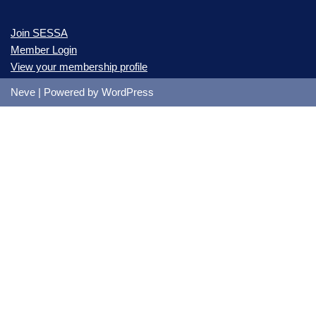
Join SESSA
Member Login
View your membership profile
Neve
| Powered by
WordPress
Please Signup & JOIN SESSA
* Primary Contact First Name
* Primary Contact Last Name