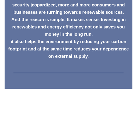
security jeopardized, more and more consumers and
businesses are turning towards renewable sources.
And the reason is simple: It makes sense. Investing in
renewables and energy efficiency not only saves you
money in the long run,
it also helps the environment by reducing your carbon
footprint and at the same time reduces your dependence
on external supply.
————————————————————————
Featured Vetted
Members
SESSA members are fully vetted for training and