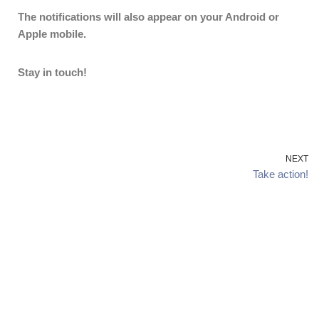
The notifications will also appear on your Android or
Apple mobile.
Stay in touch!
NEXT
Take action!