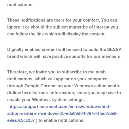
notifications.
These notifications are there for your comfort. You can
ignore it or should the subject matter be of interest you
can follow the link which will display the content.
Digitally enabled content will be used to build the SESSA
brand which will have positive spinoffs for our members.
Therefore, we invite you to subscribe to the push
notifications, which will appear on your computer
through Google Chrome on your Windows action centre
(follow here for more information, since you may have to
enable your Windows system settings:
https://support.microsoft.com/en-us/windows/find-
action-center-in-windows-10-eda89d84-0676-1fad-36e9-
e9aa0c5cc937
) to enable notifications.