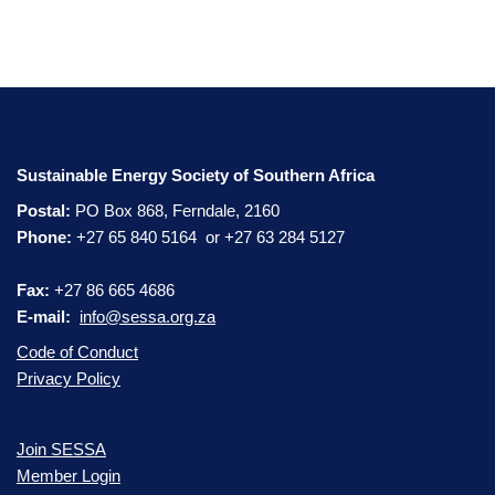
Sustainable Energy Society of Southern Africa
Postal:
PO Box 868, Ferndale, 2160
Phone:
+27 65 840 5164 or +27 63 284 5127
Fax:
+27 86 665 4686
E-mail:
info@sessa.org.za
Code of Conduct
Privacy Policy
Join SESSA
Member Login