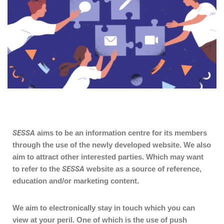
SESSA
aims to be an information centre for its members
through the use of the newly developed website. We also
aim to attract other interested parties. Which may want
to refer to the
SESSA
website as a source of reference,
education and/or marketing content.
We aim to electronically stay in touch which you can
view at your peril. One of which is the use of push