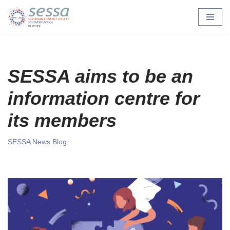
Skip
to
content
SESSA aims to be an
information centre for
its members
SESSA News Blog